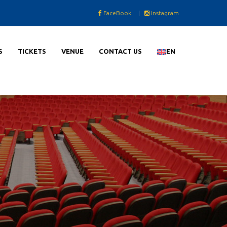
FaceBook
|
Instagram
S
TICKETS
VENUE
CONTACT US
EN