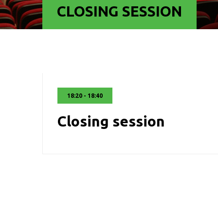
CLOSING SESSION
18:20 - 18:40
Closing session