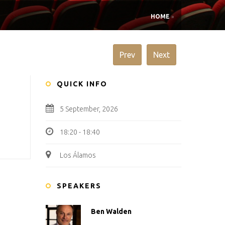
HOME
»
Prev
Next
QUICK INFO
5 September, 2026
18:20 - 18:40
Los Álamos
SPEAKERS
Ben Walden