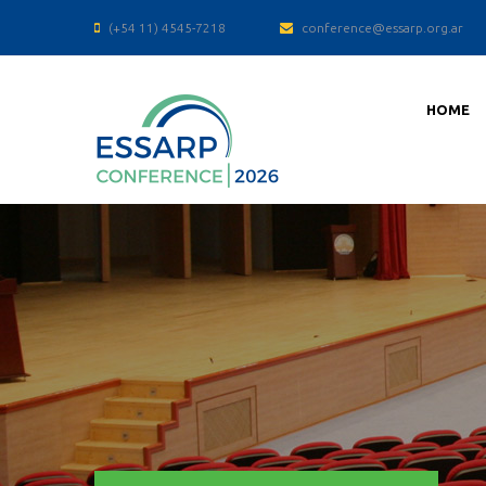
(+54 11) 4545-7218
conference@essarp.org.ar
HOME