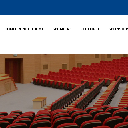
CONFERENCE THEME
SPEAKERS
SCHEDULE
SPONSOR