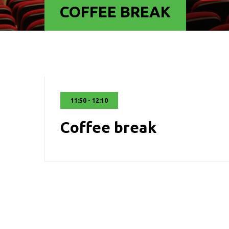
COFFEE BREAK
11:50 - 12:10
Coffee break