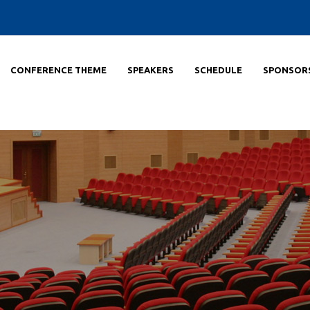
CONFERENCE THEME
SPEAKERS
SCHEDULE
SPONSOR