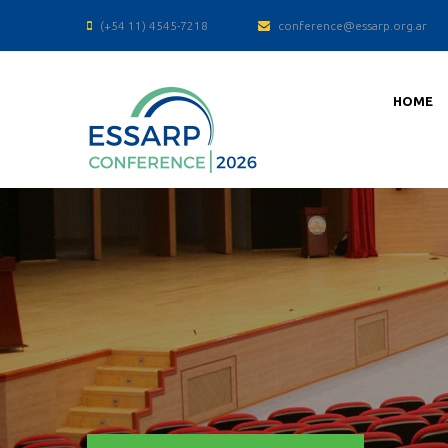
(+54 11) 4545-7218
conference@essarp.org.ar
HOME