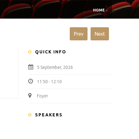
HOME
»
Prev
Next
QUICK INFO
5 September, 2026
11:50 - 12:10
Foyer
SPEAKERS