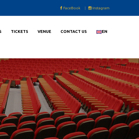
FaceBook
|
Instagram
S
TICKETS
VENUE
CONTACT US
EN