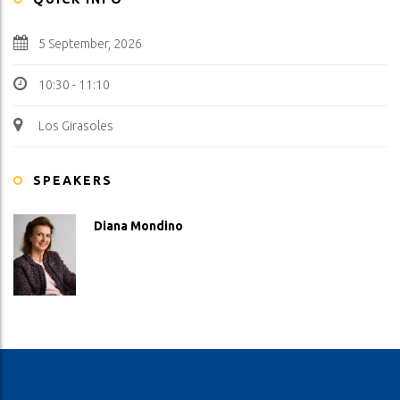
5 September, 2026
10:30 - 11:10
Los Girasoles
SPEAKERS
Diana Mondino