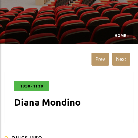
HOME
»
Prev
Next
10:30 - 11:10
Diana Mondino
QUICK INFO