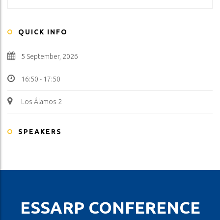
QUICK INFO
5 September, 2026
16:50 - 17:50
Los Álamos 2
SPEAKERS
ESSARP CONFERENCE