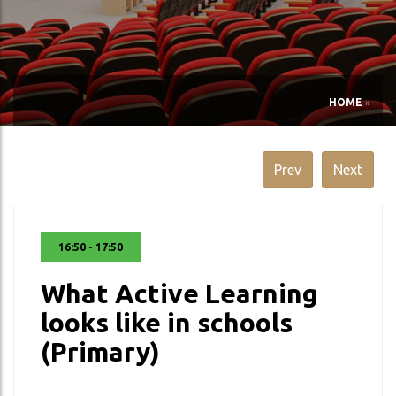
HOME
»
Prev
Next
16:50 - 17:50
What Active Learning
looks like in schools
(Primary)