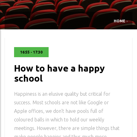
HOME
»
16:55 - 17:30
How to have a happy
school
Happiness is an elusive quality but critical for
success. Most schools are not like Google or
Apple offices, we don’t have pools full of
coloured balls in which to hold our weekly
meetings. However, there are simple things that
make people happier and thus much more