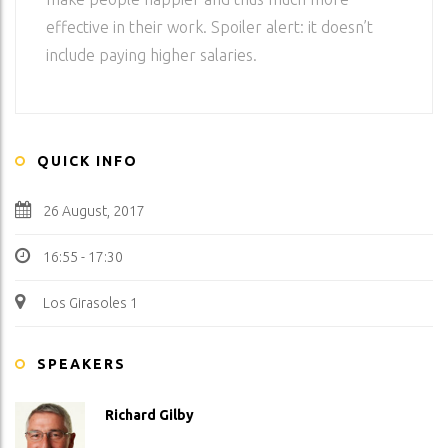
effective in their work. Spoiler alert: it doesn’t
include paying higher salaries.
QUICK INFO
26 August, 2017
16:55 - 17:30
Los Girasoles 1
SPEAKERS
Richard Gilby