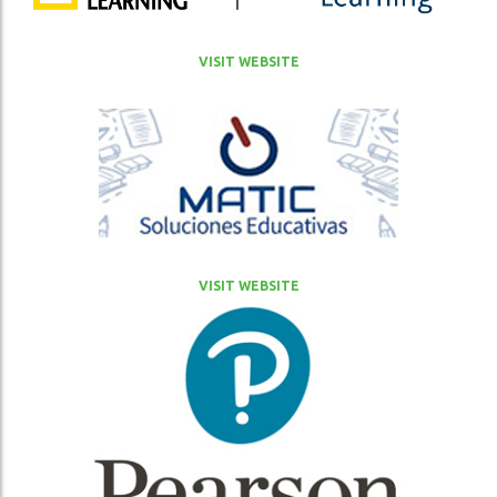
VISIT WEBSITE
VISIT WEBSITE