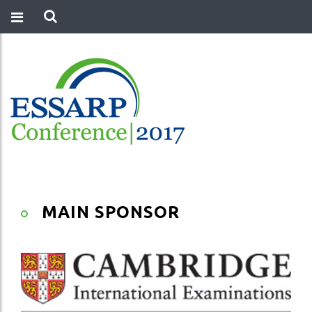
MAIN SPONSOR