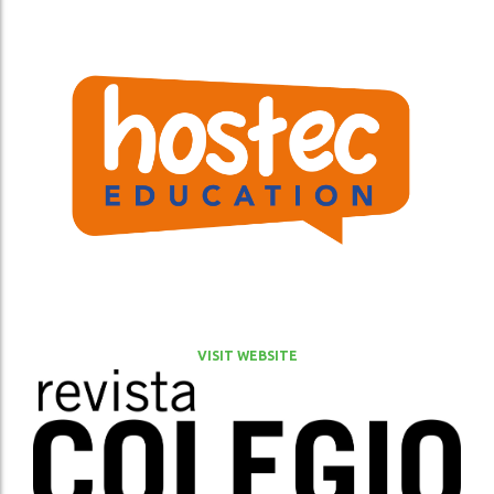
VISIT WEBSITE