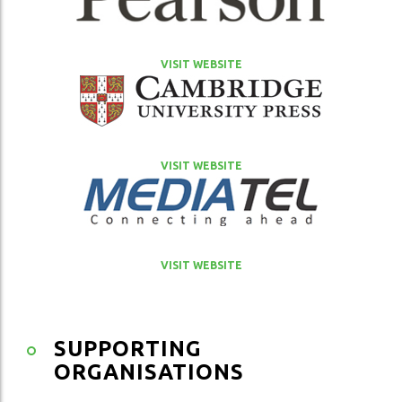
VISIT WEBSITE
VISIT WEBSITE
VISIT WEBSITE
SUPPORTING
ORGANISATIONS