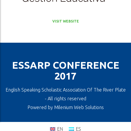
VISIT WEBSITE
ESSARP CONFERENCE
2017
English Speaking Scholastic Association Of The River Plate
- All rights reserved
Powered by
Milenium Web Solutions
EN
ES