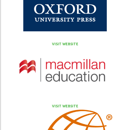
VISIT WEBSITE
VISIT WEBSITE