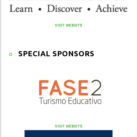
VISIT WEBSITE
SPECIAL SPONSORS
VISIT WEBSITE