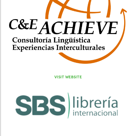
VISIT WEBSITE