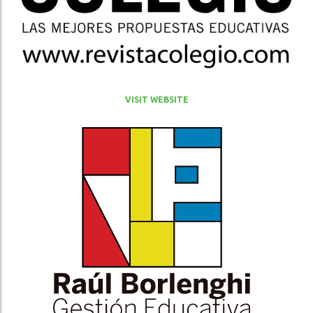
VISIT WEBSITE