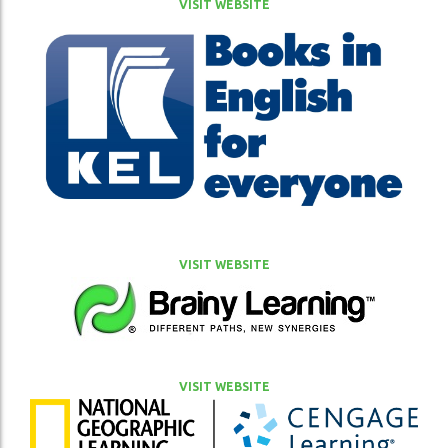
VISIT WEBSITE
VISIT WEBSITE
VISIT WEBSITE