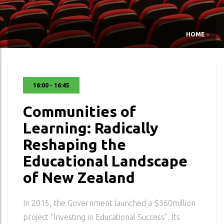
HOME
»
16:00 - 16:45
Communities of
Learning: Radically
Reshaping the
Educational Landscape
of New Zealand
In 2015, the Government launched a $360million
project “Investing in Educational Success”. Its