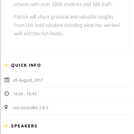
schools with over 3000 students and 300 staff.
Patrick will share practical and valuable insights
from this bold initiative including what has worked
well and the fish hooks.
QUICK INFO
26 August, 2017
16:00 - 16:45
Los Girasoles 2 & 3
SPEAKERS