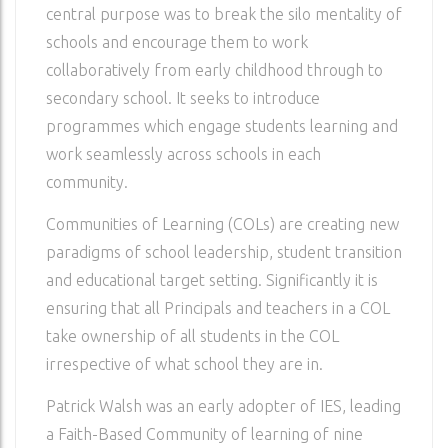
central purpose was to break the silo mentality of
schools and encourage them to work
collaboratively from early childhood through to
secondary school. It seeks to introduce
programmes which engage students learning and
work seamlessly across schools in each
community.
Communities of Learning (COLs) are creating new
paradigms of school leadership, student transition
and educational target setting. Significantly it is
ensuring that all Principals and teachers in a COL
take ownership of all students in the COL
irrespective of what school they are in.
Patrick Walsh was an early adopter of IES, leading
a Faith-Based Community of learning of nine