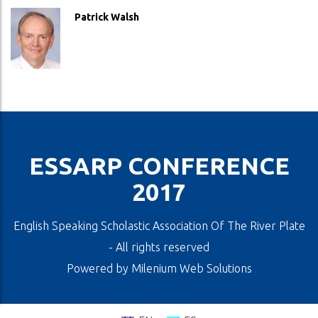
Patrick Walsh
ESSARP CONFERENCE
2017
English Speaking Scholastic Association Of The River Plate
- All rights reserved
Powered by
Milenium Web Solutions