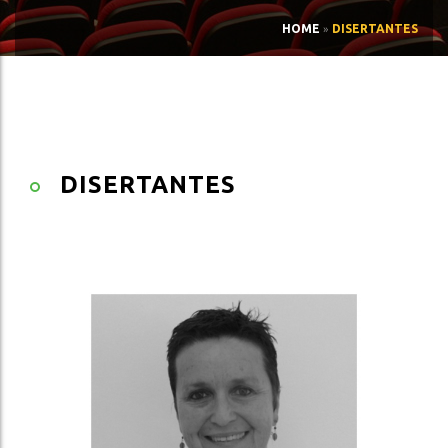
HOME
»
DISERTANTES
DISERTANTES