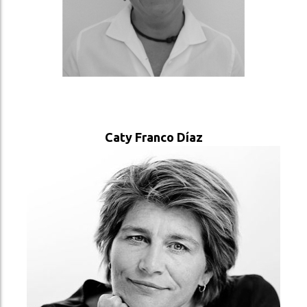
VER PERFIL
Caty Franco Díaz