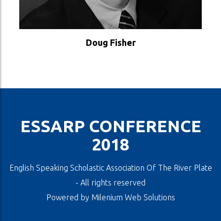
VER PERFIL
Doug Fisher
ESSARP CONFERENCE
2018
English Speaking Scholastic Association Of The River Plate
- All rights reserved
Powered by
Milenium Web Solutions