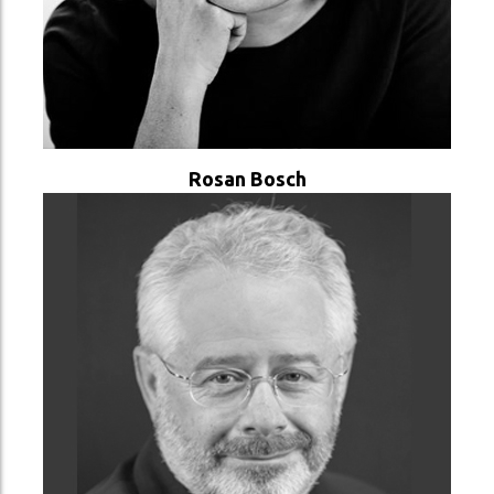
VER PERFIL
Rosan Bosch