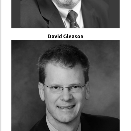
VER PERFIL
David Gleason