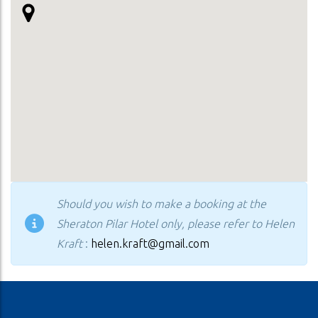
Should you wish to make a booking at the
Sheraton Pilar Hotel only, please refer to Helen
Kraft
:
helen.kraft@gmail.com