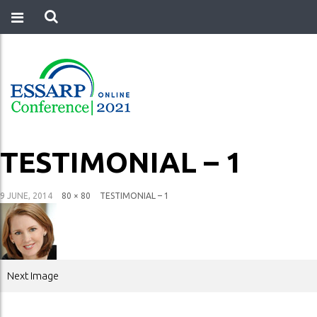
TESTIMONIAL – 1
9 JUNE, 2014
80 × 80
TESTIMONIAL – 1
Next Image