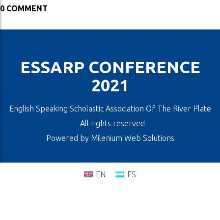
0 COMMENT
ESSARP CONFERENCE
2021
English Speaking Scholastic Association Of The River Plate
- All rights reserved
Powered by
Milenium Web Solutions
EN
ES