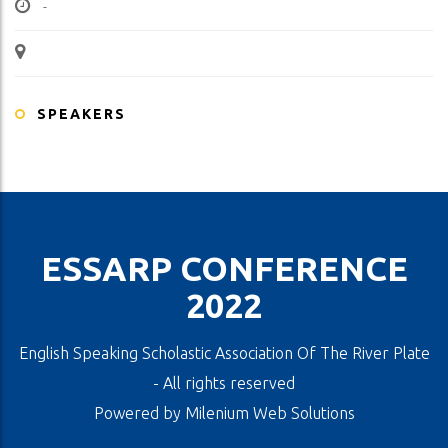
-
SPEAKERS
ESSARP CONFERENCE
2022
English Speaking Scholastic Association Of The River Plate
- All rights reserved
Powered by
Milenium Web Solutions