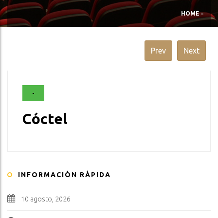
HOME
»
Prev
Next
-
Cóctel
INFORMACIÓN RÁPIDA
10 agosto, 2026