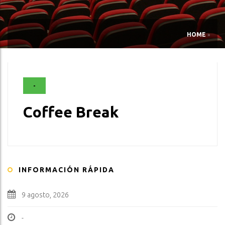
HOME
»
-
Coffee Break
INFORMACIÓN RÁPIDA
9 agosto, 2026
-