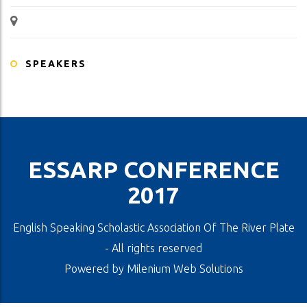
SPEAKERS
ESSARP CONFERENCE
2017
English Speaking Scholastic Association Of The River Plate
- All rights reserved
Powered by
Milenium Web Solutions