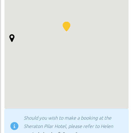
Should you wish to make a booking at the
Sheraton Pilar Hotel, please refer to Helen