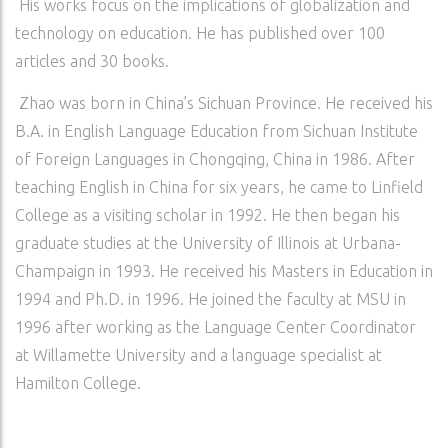
His works focus on the implications of globalization and
technology on education. He has published over 100
articles and 30 books.
Zhao was born in China’s Sichuan Province. He received his
B.A. in English Language Education from Sichuan Institute
of Foreign Languages in Chongqing, China in 1986. After
teaching English in China for six years, he came to Linfield
College as a visiting scholar in 1992. He then began his
graduate studies at the University of Illinois at Urbana-
Champaign in 1993. He received his Masters in Education in
1994 and Ph.D. in 1996. He joined the faculty at MSU in
1996 after working as the Language Center Coordinator
at Willamette University and a language specialist at
Hamilton College.