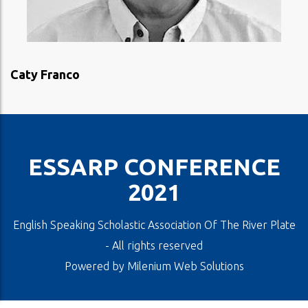
VIEW PROFILE
Caty Franco
ESSARP CONFERENCE
2021
English Speaking Scholastic Association Of The River Plate
- All rights reserved
Powered by
Milenium Web Solutions