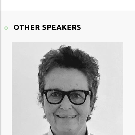
OTHER SPEAKERS