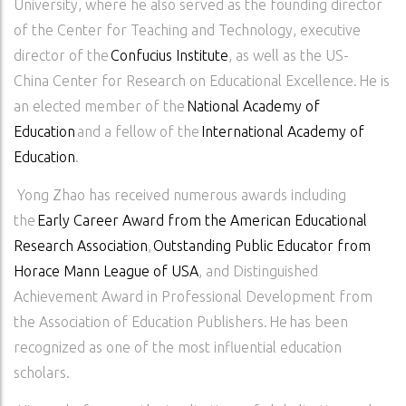
University, where he also served as the founding director
of the Center for Teaching and Technology, executive
director of the
Confucius Institute
, as well as the US-
China Center for Research on Educational Excellence. He is
an elected member of the
National Academy of
Education
and a fellow of the
International Academy of
Education
.
Yong Zhao has received numerous awards including
the
Early Career Award from the American Educational
Research Association
,
Outstanding Public Educator from
Horace Mann League of USA
, and Distinguished
Achievement Award in Professional Development from
the Association of Education Publishers. He has been
recognized as one of the most influential education
scholars.