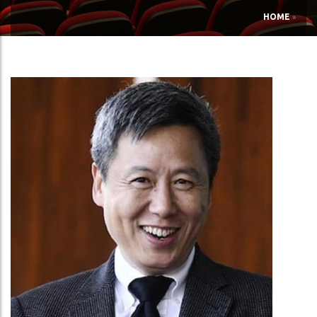
HOME
»