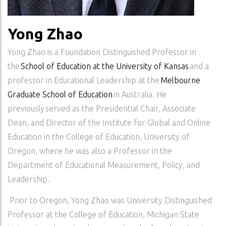
Yong Zhao
Yong Zhao is a Foundation Distinguished Professor in
the
School of Education at the University of Kansas
and a
professor in Educational Leadership at the
Melbourne
Graduate School of Education
in Australia. He
previously served as the Presidential Chair, Associate
Dean, and Director of the Institute for Global and Online
Education in the College of Education, University of
Oregon, where he was also a Professor in the
Department of Educational Measurement, Policy, and
Leadership.
Prior to Oregon, Yong Zhao was University Distinguished
Professor at the College of Education, Michigan State