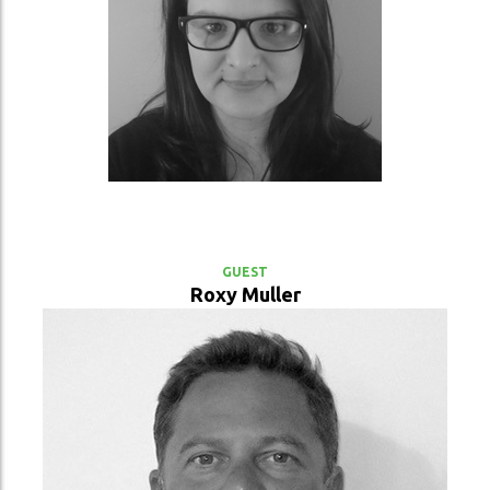
VIEW PROFILE
GUEST
Roxy Muller