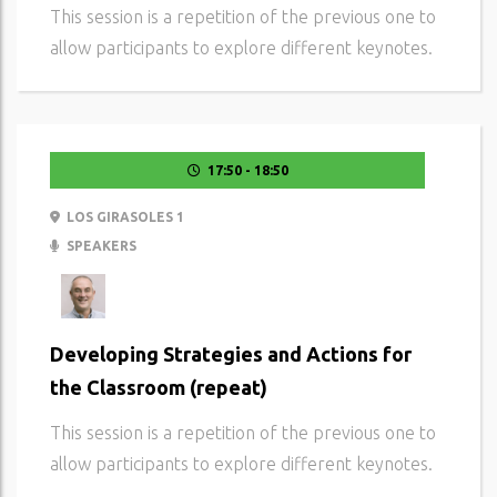
This session is a repetition of the previous one to
allow participants to explore different keynotes.
17:50 - 18:50
LOS GIRASOLES 1
SPEAKERS
Developing Strategies and Actions for
the Classroom (repeat)
This session is a repetition of the previous one to
allow participants to explore different keynotes.