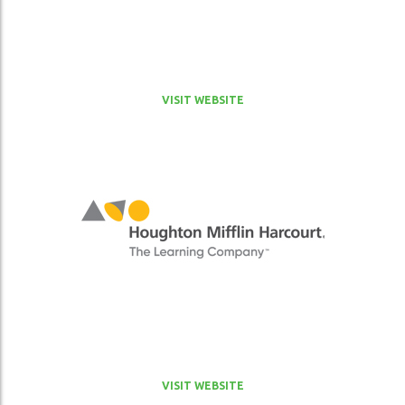
VISIT WEBSITE
VISIT WEBSITE