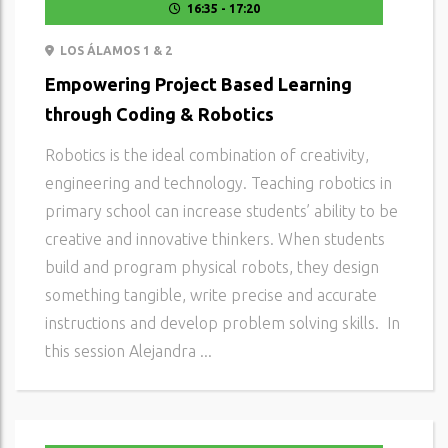
16:35 - 17:20
LOS ÁLAMOS 1 & 2
Empowering Project Based Learning
through Coding & Robotics
Robotics is the ideal combination of creativity,
engineering and technology. Teaching robotics in
primary school can increase students’ ability to be
creative and innovative thinkers. When students
build and program physical robots, they design
something tangible, write precise and accurate
instructions and develop problem solving skills. In
this session Alejandra ...