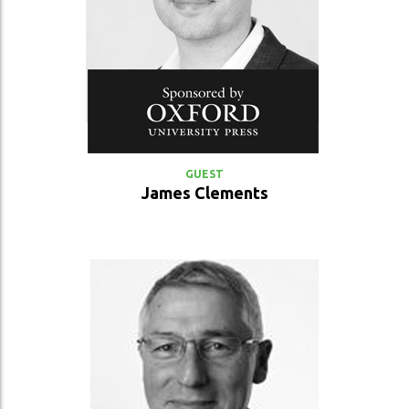
VIEW PROFILE
GUEST
James Clements