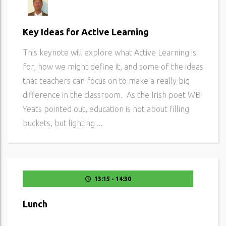
Key Ideas for Active Learning
This keynote will explore what Active Learning is
for, how we might define it, and some of the ideas
that teachers can focus on to make a really big
difference in the classroom. As the Irish poet WB
Yeats pointed out, education is not about filling
buckets, but lighting ...
13:15 - 14:30
Lunch