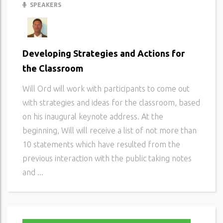
SPEAKERS
Developing Strategies and Actions for
the Classroom
Will Ord will work with participants to come out
with strategies and ideas for the classroom, based
on his inaugural keynote address. At the
beginning, Will will receive a list of not more than
10 statements which have resulted from the
previous interaction with the public taking notes
and ...