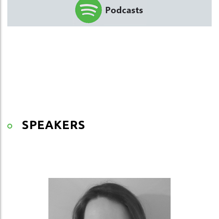
SPEAKERS