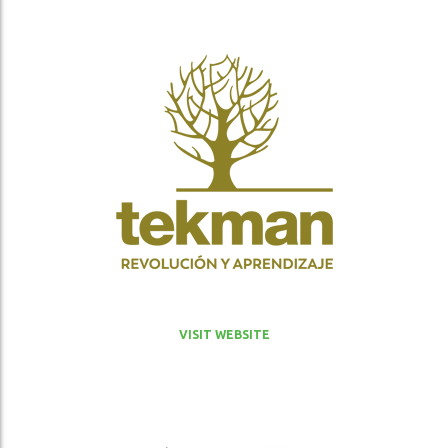
VISIT WEBSITE