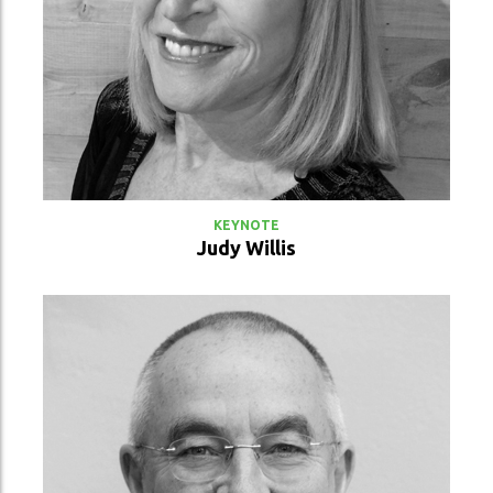
VIEW PROFILE
KEYNOTE
Judy Willis