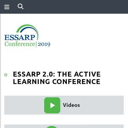
ESSARP 2.0: THE ACTIVE
LEARNING CONFERENCE