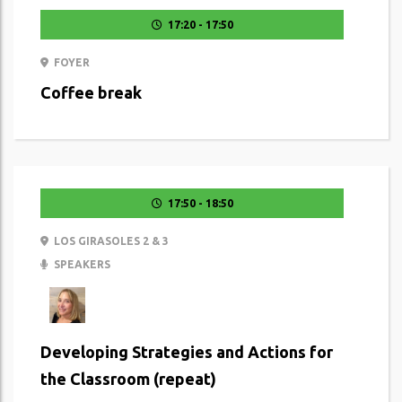
17:20 - 17:50
FOYER
Coffee break
17:50 - 18:50
LOS GIRASOLES 2 & 3
SPEAKERS
Developing Strategies and Actions for
the Classroom (repeat)