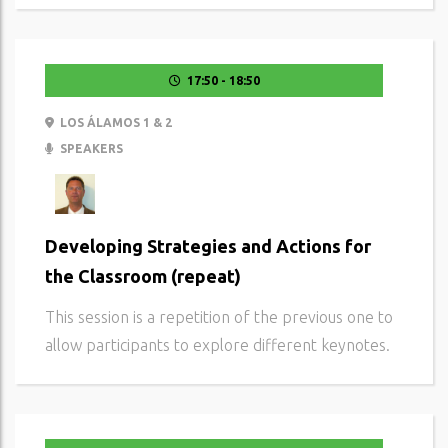
17:50 - 18:50
LOS ÁLAMOS 1 & 2
SPEAKERS
Developing Strategies and Actions for
the Classroom (repeat)
This session is a repetition of the previous one to
allow participants to explore different keynotes.