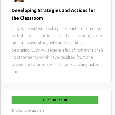
Developing Strategies and Actions for
the Classroom
Judy Willis will work with participants to come out
with strategies and ideas for the classroom, based
on her inaugural keynote address. At the
beginning, Judy will receive a list of not more than
10 statements which have resulted from the
previous interaction with the public taking notes
and ...
15:30 - 16:30
LOS ÁLAMOS 1 & 2