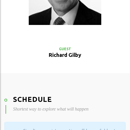
VIEW PROFILE
GUEST
Richard Gilby
SCHEDULE
Shortest way to explore what will happen