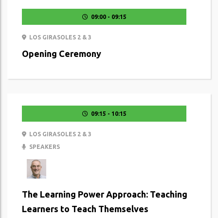
09:00 - 09:15
LOS GIRASOLES 2 & 3
Opening Ceremony
09:15 - 10:15
LOS GIRASOLES 2 & 3
SPEAKERS
The Learning Power Approach: Teaching
Learners to Teach Themselves