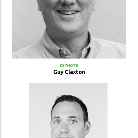
VIEW PROFILE
KEYNOTE
Guy Claxton