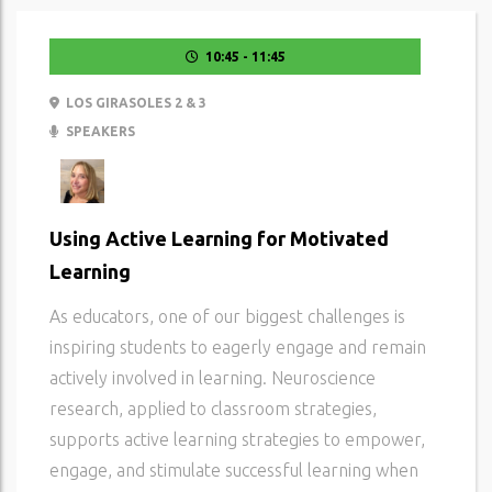
10:45 - 11:45
LOS GIRASOLES 2 & 3
SPEAKERS
Using Active Learning for Motivated
Learning
As educators, one of our biggest challenges is
inspiring students to eagerly engage and remain
actively involved in learning. Neuroscience
research, applied to classroom strategies,
supports active learning strategies to empower,
engage, and stimulate successful learning when