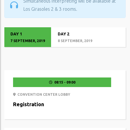
Simultaneous interpreting will be available at
Los Girasoles 2 & 3 rooms.
DAY 1
DAY 2
7 SEPTEMBER, 2019
8 SEPTEMBER, 2019
08:15 - 09:00
CONVENTION CENTER LOBBY
Registration