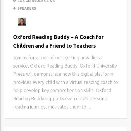
LOS GIRASOLES 2 & 3
SPEAKERS
Oxford Reading Buddy – A Coach for
Children and a Friend to Teachers
Join us for a tour of our exciting new digital
service, Oxford Reading Buddy. Oxford University
Press will demonstrate how this digital platform
provides every child with a virtual reading coach to
help develop key comprehension skills. Oxford
Reading Buddy supports each child’s personal
reading journey, motivates them to ...