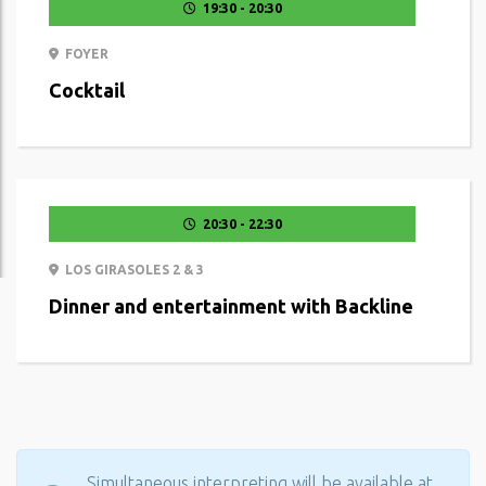
19:30 - 20:30
FOYER
Cocktail
20:30 - 22:30
LOS GIRASOLES 2 & 3
Dinner and entertainment with Backline
Simultaneous interpreting will be available at