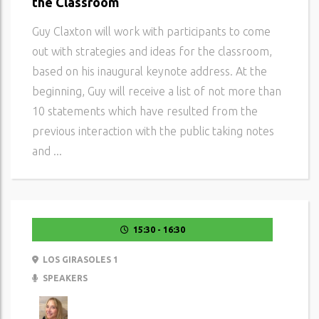
the Classroom
Guy Claxton will work with participants to come
out with strategies and ideas for the classroom,
based on his inaugural keynote address. At the
beginning, Guy will receive a list of not more than
10 statements which have resulted from the
previous interaction with the public taking notes
and ...
15:30 - 16:30
LOS GIRASOLES 1
SPEAKERS