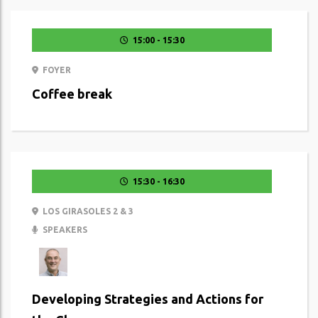
15:00 - 15:30
FOYER
Coffee break
15:30 - 16:30
LOS GIRASOLES 2 & 3
SPEAKERS
Developing Strategies and Actions for