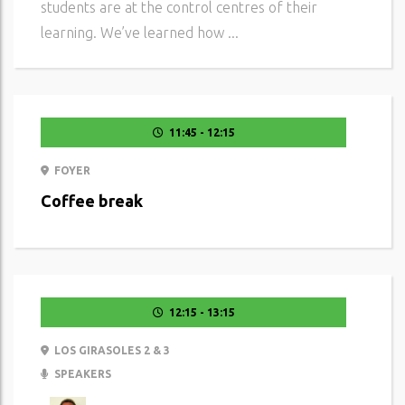
students are at the control centres of their
learning. We’ve learned how ...
11:45 - 12:15
FOYER
Coffee break
12:15 - 13:15
LOS GIRASOLES 2 & 3
SPEAKERS