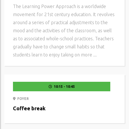
The Learning Power Approach is a worldwide
movement for 21st century education. It revolves
around a series of practical adjustments to the
mood and the activities of the classroom, as well
as to associated whole-school practices. Teachers
gradually have to change small habits so that
students learn to enjoy taking on more ...
10:15 - 10:45
FOYER
Coffee break