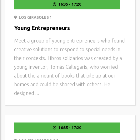
16:35 - 17:20
LOS GIRASOLES 1
Young Entrepreneurs
Meet a group of young entrepreneurs who found
creative solutions to respond to special needs in
their contexts. Libros solidarios was created by a
young inventor, Tomás Callegaris, who worried
about the amount of books that pile up at our
homes and could be shared with others. He
designed ...
16:35 - 17:20