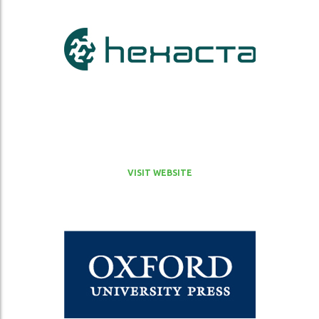
VISIT WEBSITE