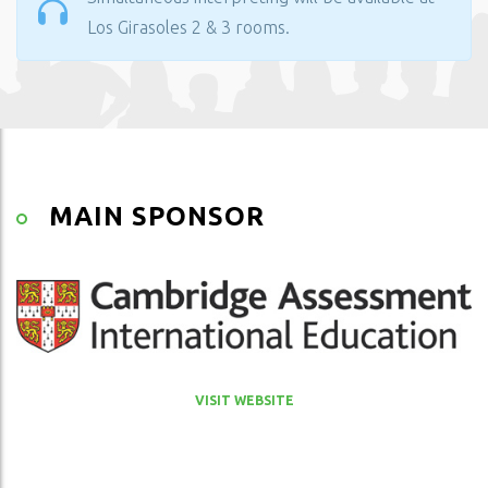
Los Girasoles 2 & 3 rooms.
MAIN SPONSOR
VISIT WEBSITE