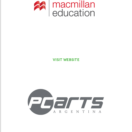
VISIT WEBSITE