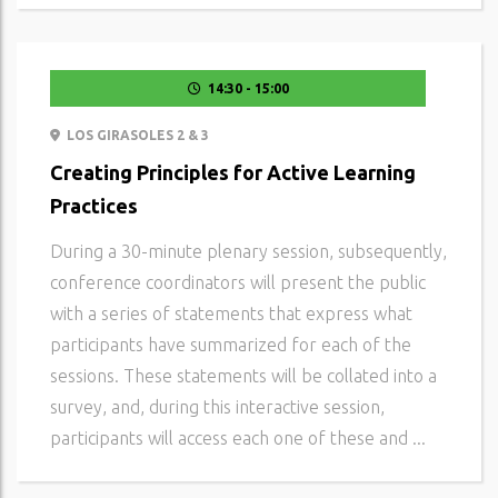
14:30 - 15:00
LOS GIRASOLES 2 & 3
Creating Principles for Active Learning
Practices
During a 30-minute plenary session, subsequently,
conference coordinators will present the public
with a series of statements that express what
participants have summarized for each of the
sessions. These statements will be collated into a
survey, and, during this interactive session,
participants will access each one of these and ...