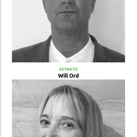
VIEW PROFILE
KEYNOTE
Will Ord