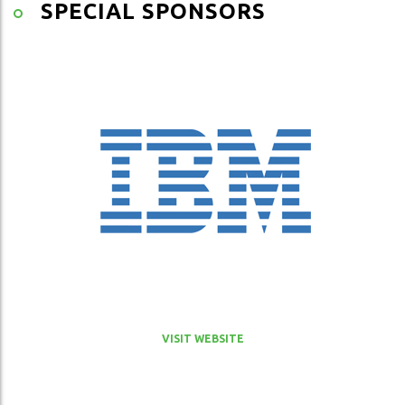
SPECIAL SPONSORS
VISIT WEBSITE